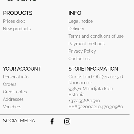
PRODUCTS
INFO
Prices drop
Legal notice
New products
Delivery
Terms and conditions of use
Payment methods
Privacy Policy
Contact us
YOUR ACCOUNT
STORE INFORMATION
Cureisland OÜ (11701131)
Personal info
Rannamäe
Orders
93871 Mändjala küla
Credit notes
Estonia
Addresses
+37255680510
EE652200221047030980
Vouchers
SOCIALMEDIA
Facebook
Instagram