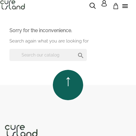

Sorry for the inconvenience.
Search again what you are looking for

TOP